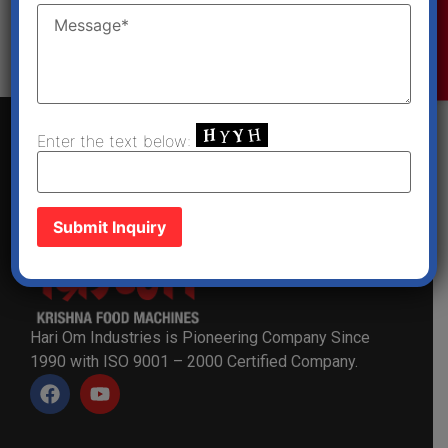
Enquiry Now
Get a Quote
Enter the text below:
Hari Om Industries is Pioneering Company Since
1990 with ISO 9001 – 2000 Certified Company.