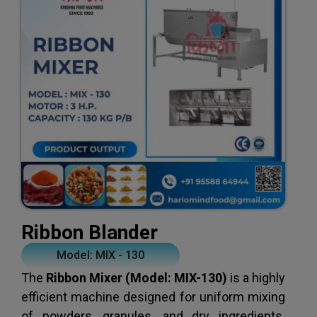
Ribbon Blander
Model: MIX - 130
The
Ribbon Mixer (Model: MIX-130)
is a highly
efficient machine designed for uniform mixing
of powders, granules, and dry ingredients.