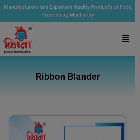
Manufacturers and Exporters Quality Products of Food
Processing Machinery
Ribbon Blander