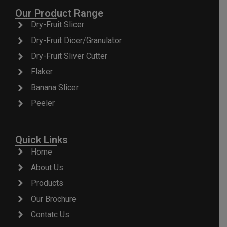
Our Product Range
Dry-Fruit Slicer
Dry-Fruit Dicer/Granulator
Dry-Fruit Sliver Cutter
Flaker
Banana Slicer
Peeler
Quick Links
Home
About Us
Products
Our Brochure
Contatc Us