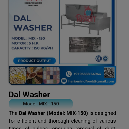
Dal Washer
Model: MIX - 150
The
Dal Washer (Model: MIX-150)
is designed
for efficient and thorough cleaning of various
types of pulses, ensuring removal of dust,