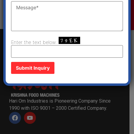
Enquiry Now
Get a Quote
Enter the text below:
Hari Om Industries is Pioneering Company Since
1990 with ISO 9001 – 2000 Certified Company.