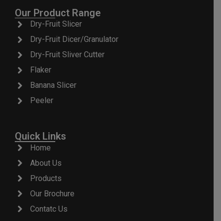
Our Product Range
Dry-Fruit Slicer
Dry-Fruit Dicer/Granulator
Dry-Fruit Sliver Cutter
Flaker
Banana Slicer
Peeler
Quick Links
Home
About Us
Products
Our Brochure
Contatc Us