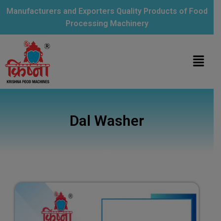
Manufacturers and Exporters Quality Products of Food
Processing Machinery
Dal Washer